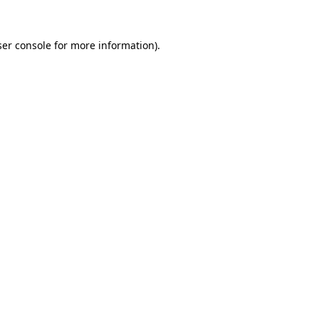
er console
for more information).