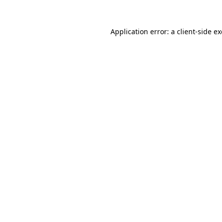
Application error: a
client
-side e