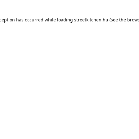
xception has occurred while loading
streetkitchen.hu
(see the
brows