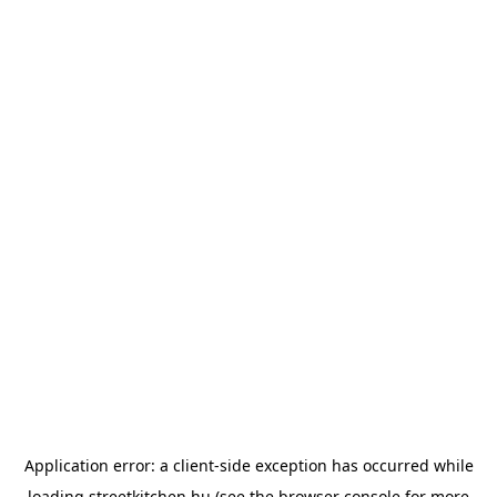
Application error: a
client
-side exception has occurred while
loading
streetkitchen.hu
(see the
browser console
for more