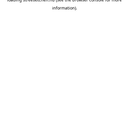
information).