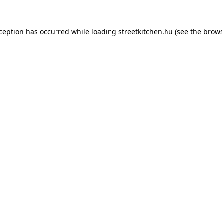
xception has occurred while loading
streetkitchen.hu
(see the
brows