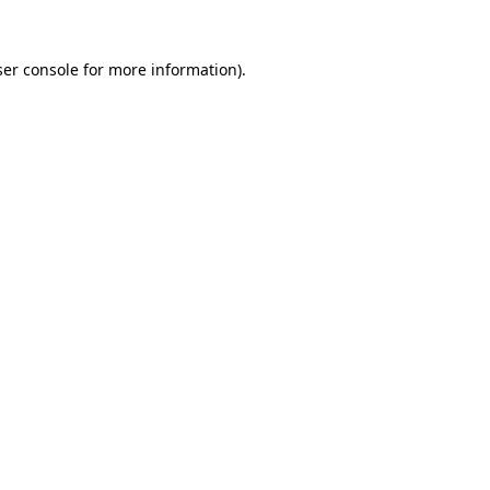
er console
for more information).