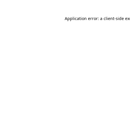
Application error: a
client
-side e