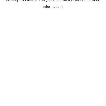
information).