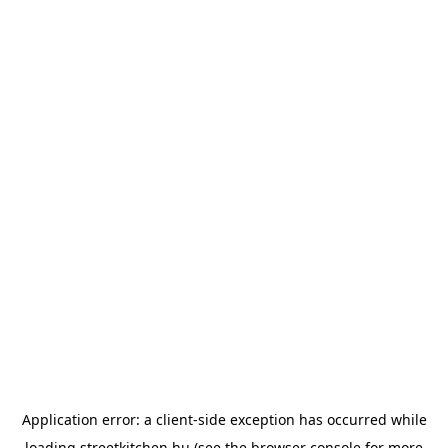
Application error: a
client
-side exception has occurred while
loading
streetkitchen.hu
(see the
browser console
for more