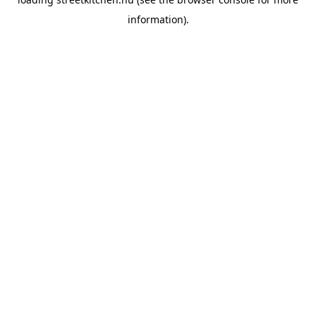
information).