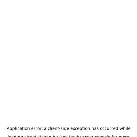
Application error: a
client
-side exception has occurred while
loading
streetkitchen.hu
(see the
browser console
for more