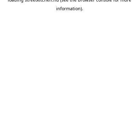
information).