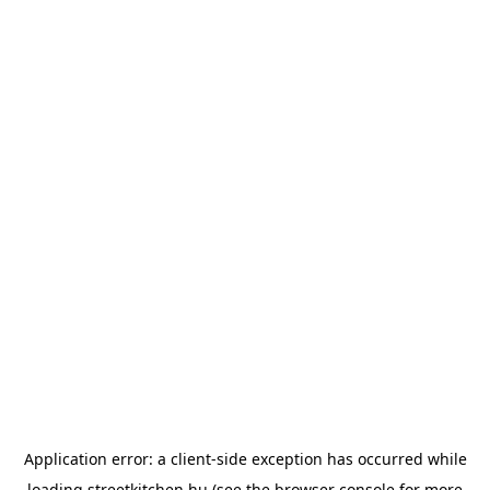
Application error: a
client
-side exception has occurred while
loading
streetkitchen.hu
(see the
browser console
for more