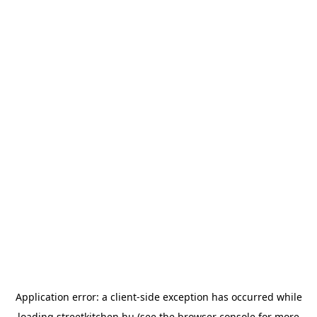
Application error: a
client
-side exception has occurred while
loading
streetkitchen.hu
(see the
browser console
for more