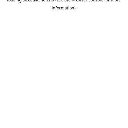
information).