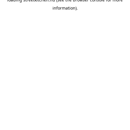
information).