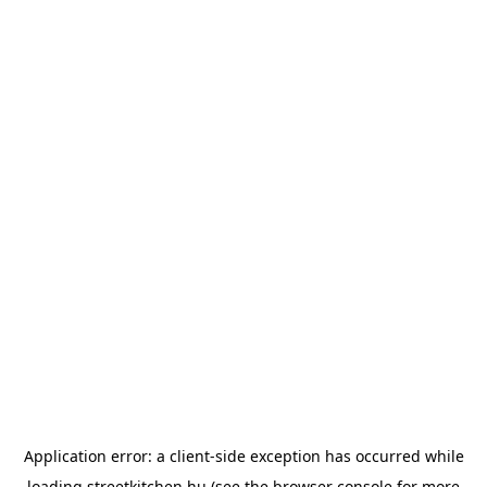
Application error: a
client
-side exception has occurred while
loading
streetkitchen.hu
(see the
browser console
for more