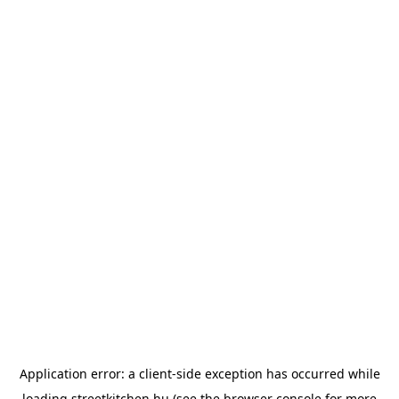
Application error: a
client
-side exception has occurred while
loading
streetkitchen.hu
(see the
browser console
for more