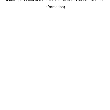
information).