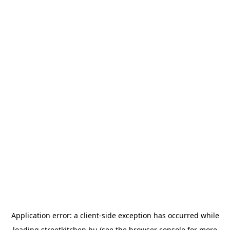
Application error: a
client
-side exception has occurred while
loading
streetkitchen.hu
(see the
browser console
for more