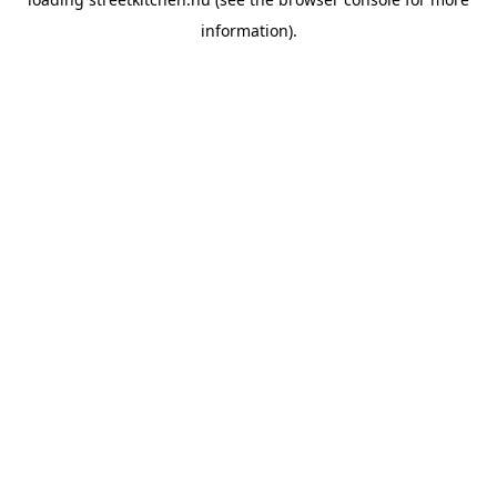
information).