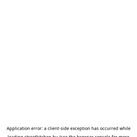
Application error: a
client
-side exception has occurred while
loading
streetkitchen.hu
(see the
browser console
for more