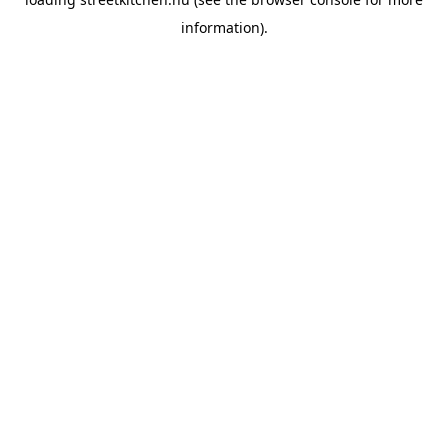
information).