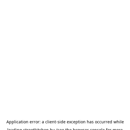
Application error: a
client
-side exception has occurred while
loading
streetkitchen.hu
(see the
browser console
for more