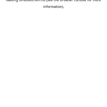
information).