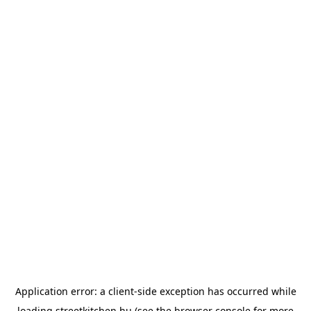
Application error: a
client
-side exception has occurred while
loading
streetkitchen.hu
(see the
browser console
for more