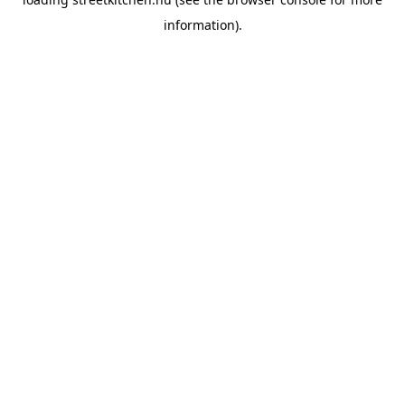
information).