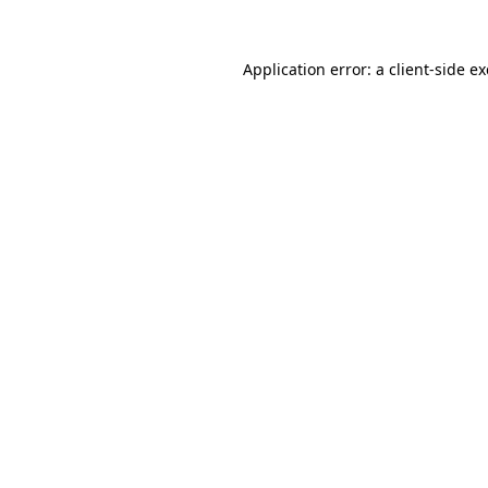
Application error: a
client
-side e