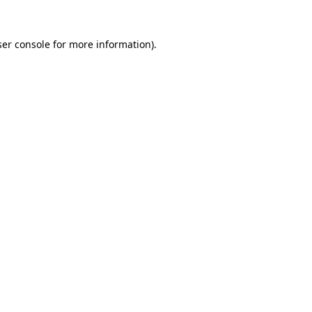
er console
for more information).