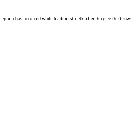
xception has occurred while loading
streetkitchen.hu
(see the
brows