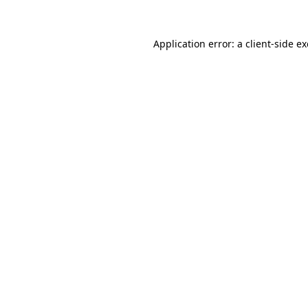
Application error: a
client
-side e