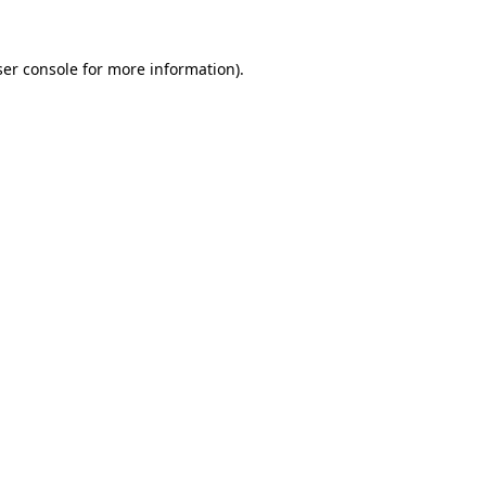
er console
for more information).