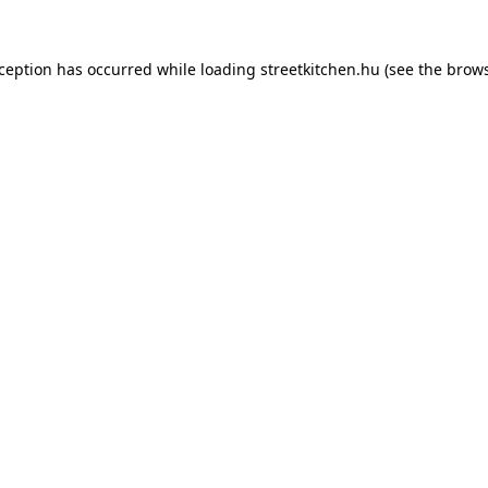
xception has occurred while loading
streetkitchen.hu
(see the
brows