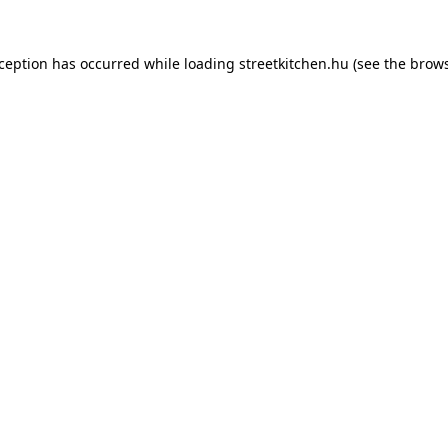
xception has occurred while loading
streetkitchen.hu
(see the
brows