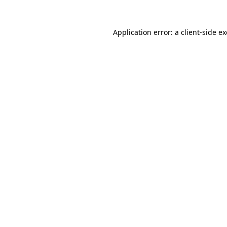
Application error: a
client
-side e