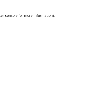
er console
for more information).