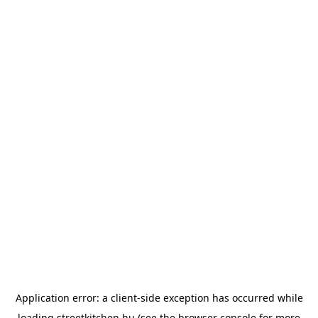
Application error: a
client
-side exception has occurred while
loading
streetkitchen.hu
(see the
browser console
for more