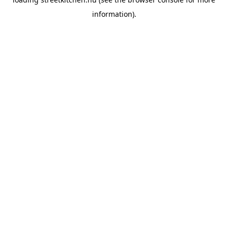
information).