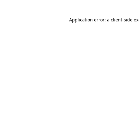
Application error: a
client
-side e