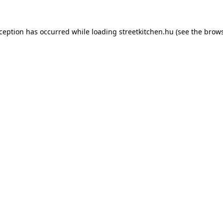
xception has occurred while loading
streetkitchen.hu
(see the
brows