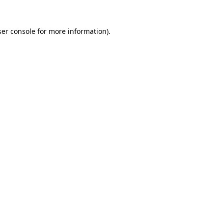
er console
for more information).