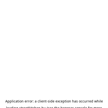
Application error: a
client
-side exception has occurred while
loading
streetkitchen.hu
(see the
browser console
for more