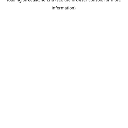
information).