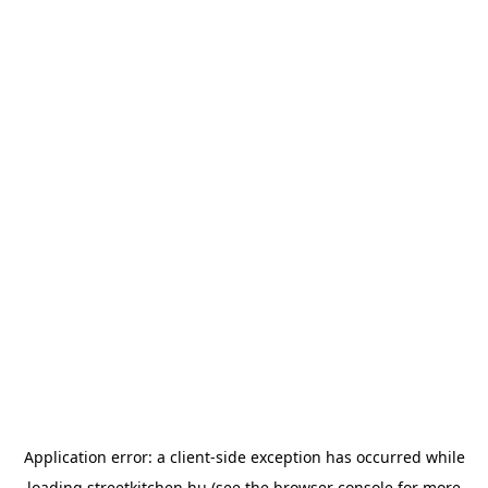
Application error: a
client
-side exception has occurred while
loading
streetkitchen.hu
(see the
browser console
for more