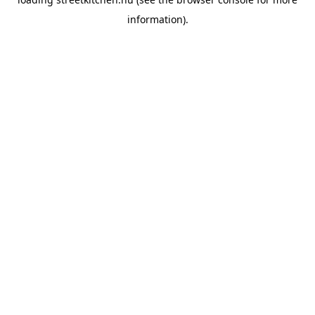
information).