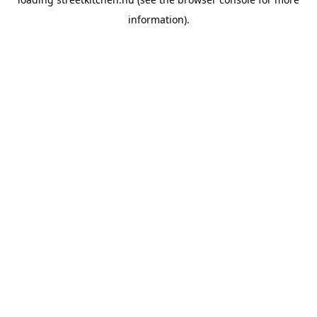
information).