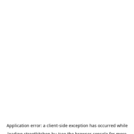
Application error: a
client
-side exception has occurred while
loading
streetkitchen.hu
(see the
browser console
for more