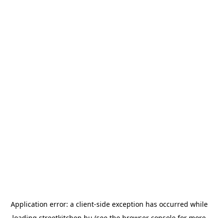
Application error: a
client
-side exception has occurred while
loading
streetkitchen.hu
(see the
browser console
for more