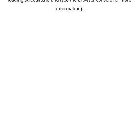
information).