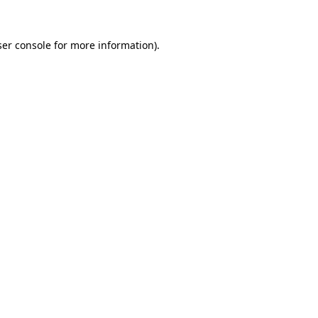
er console
for more information).