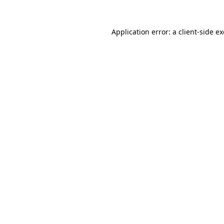
Application error: a
client
-side e