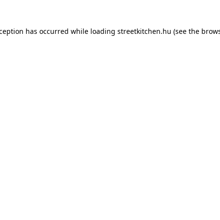
xception has occurred while loading
streetkitchen.hu
(see the
brows