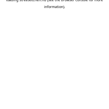
information).