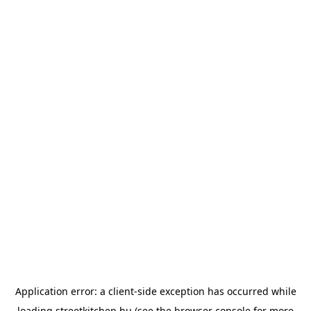
Application error: a
client
-side exception has occurred while
loading
streetkitchen.hu
(see the
browser console
for more