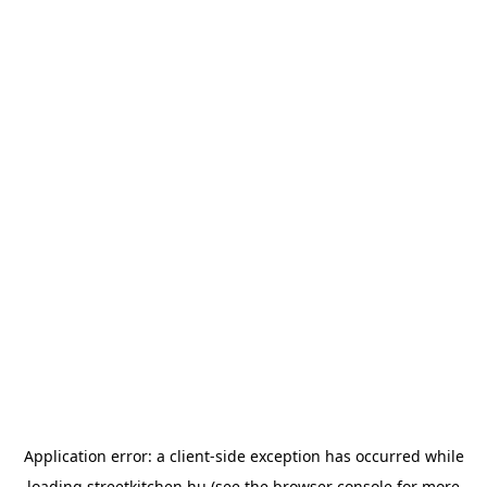
Application error: a
client
-side exception has occurred while
loading
streetkitchen.hu
(see the
browser console
for more