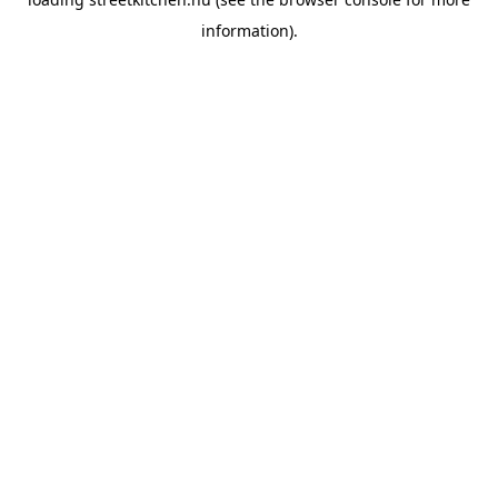
information).