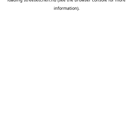
information).