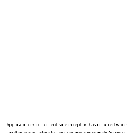
Application error: a
client
-side exception has occurred while
loading
streetkitchen.hu
(see the
browser console
for more