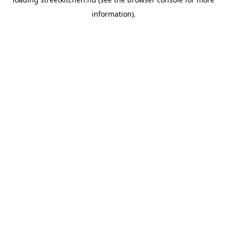
information).