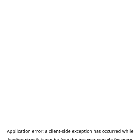
Application error: a
client
-side exception has occurred while
loading
streetkitchen.hu
(see the
browser console
for more