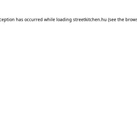
xception has occurred while loading
streetkitchen.hu
(see the
brows