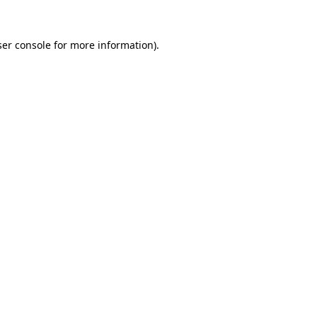
er console
for more information).