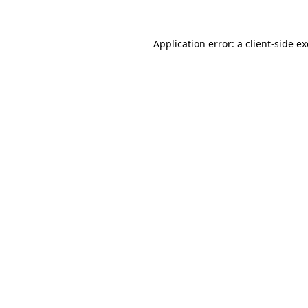
Application error: a
client
-side e