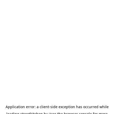
Application error: a
client
-side exception has occurred while
loading
streetkitchen.hu
(see the
browser console
for more