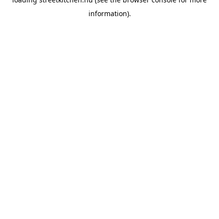
information).