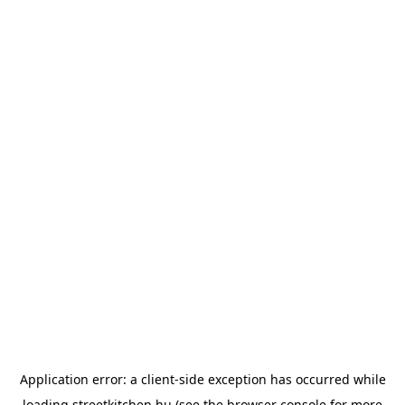
Application error: a
client
-side exception has occurred while
loading
streetkitchen.hu
(see the
browser console
for more