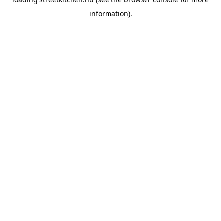
information).