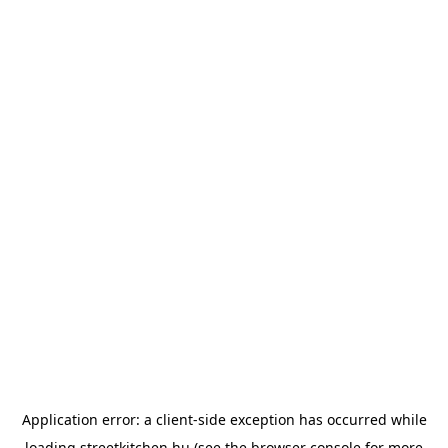
Application error: a
client
-side exception has occurred while
loading
streetkitchen.hu
(see the
browser console
for more