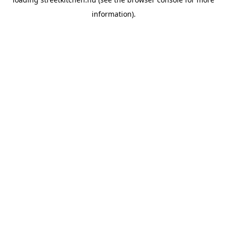
information).