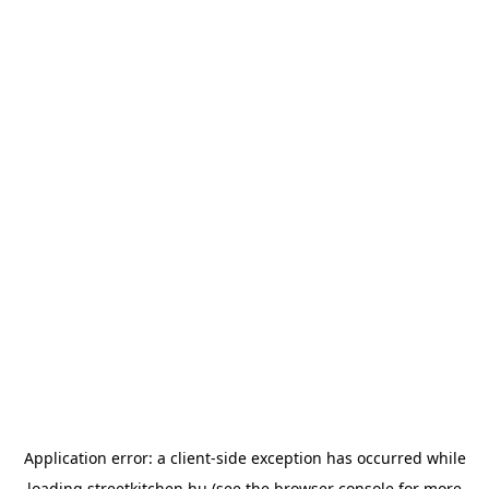
Application error: a
client
-side exception has occurred while
loading
streetkitchen.hu
(see the
browser console
for more