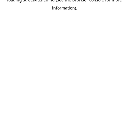
information).