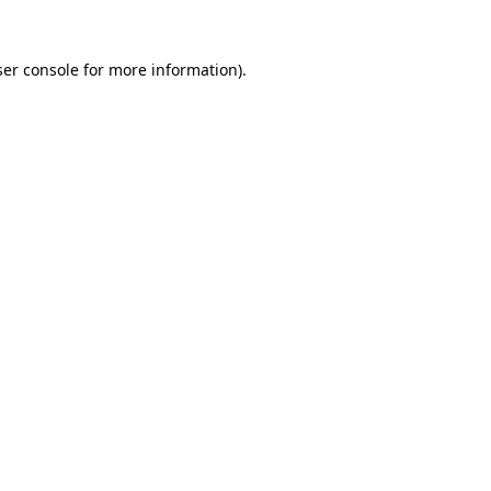
er console
for more information).