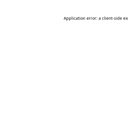
Application error: a
client
-side e