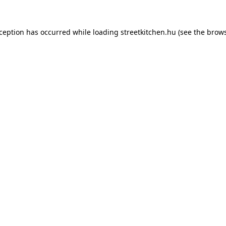
xception has occurred while loading
streetkitchen.hu
(see the
brows