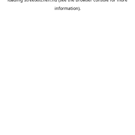
information).