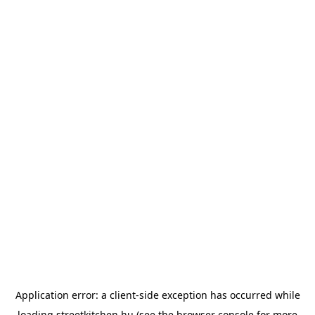
Application error: a
client
-side exception has occurred while
loading
streetkitchen.hu
(see the
browser console
for more