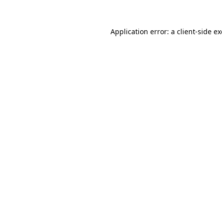
Application error: a
client
-side e