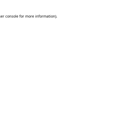
er console
for more information).