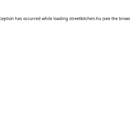
xception has occurred while loading
streetkitchen.hu
(see the
brows