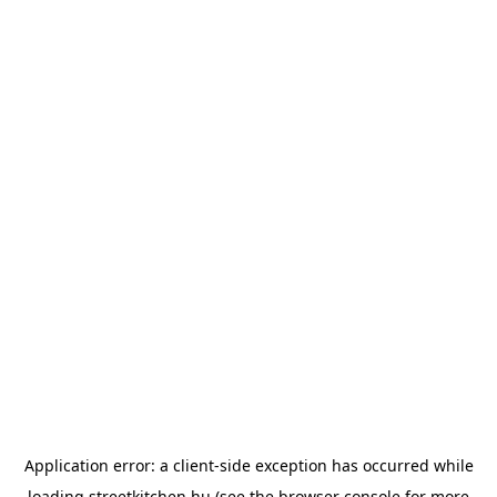
Application error: a
client
-side exception has occurred while
loading
streetkitchen.hu
(see the
browser console
for more