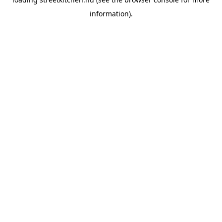
information).