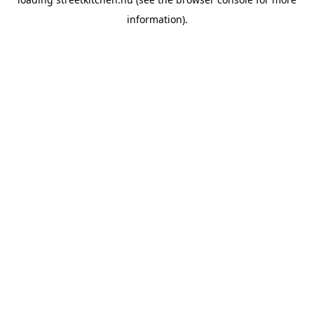
information).