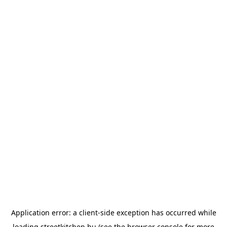
Application error: a
client
-side exception has occurred while
loading
streetkitchen.hu
(see the
browser console
for more