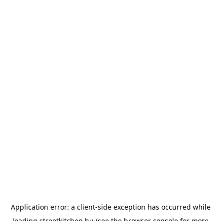
Application error: a
client
-side exception has occurred while
loading
streetkitchen.hu
(see the
browser console
for more