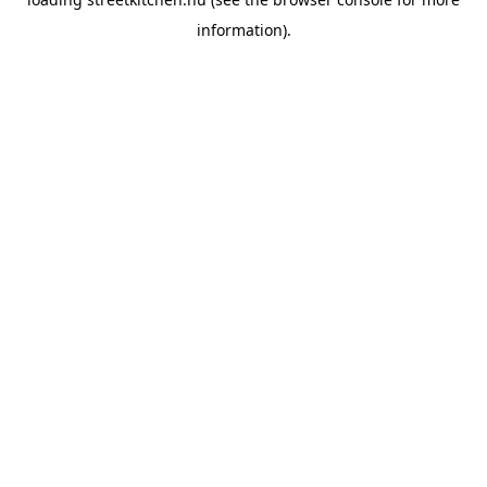
information).