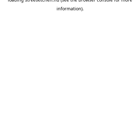
information).