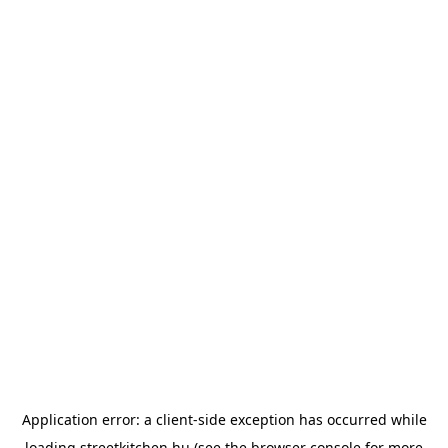
Application error: a
client
-side exception has occurred while
loading
streetkitchen.hu
(see the
browser console
for more