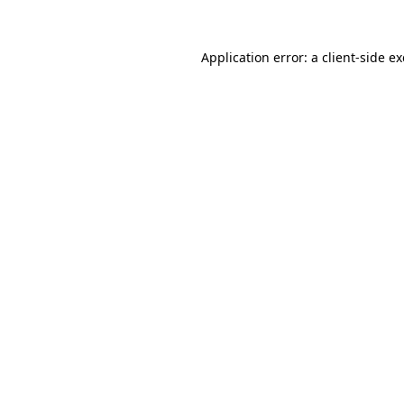
Application error: a
client
-side e