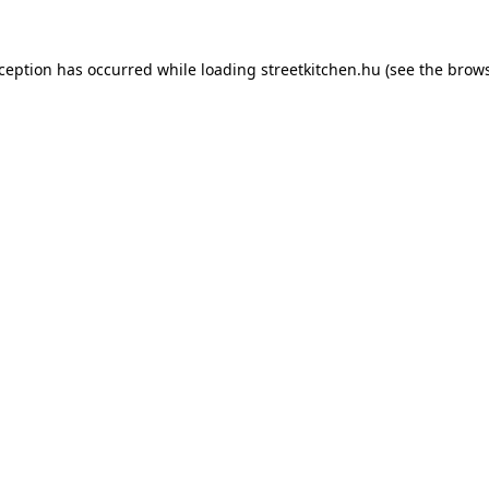
xception has occurred while loading
streetkitchen.hu
(see the
brows