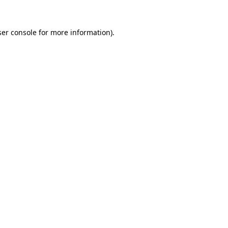
er console
for more information).