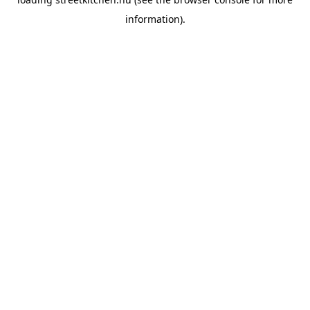
information).