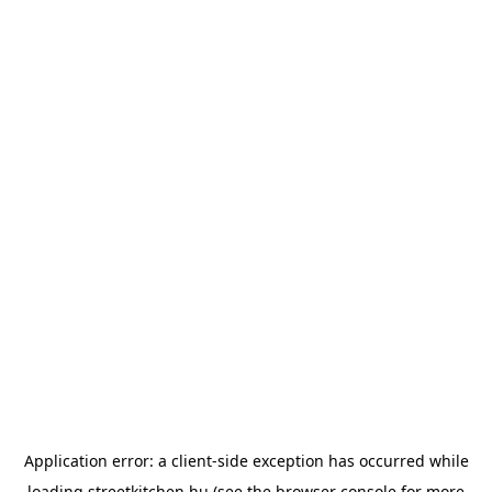
Application error: a
client
-side exception has occurred while
loading
streetkitchen.hu
(see the
browser console
for more