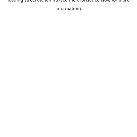
information).