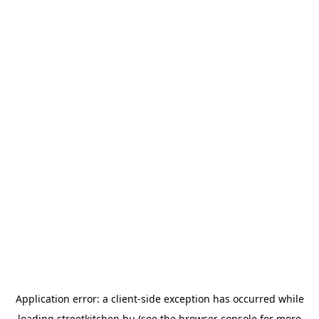
Application error: a
client
-side exception has occurred while
loading
streetkitchen.hu
(see the
browser console
for more