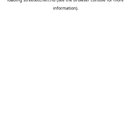
information).