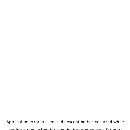
Application error: a
client
-side exception has occurred while
loading
streetkitchen.hu
(see the
browser console
for more