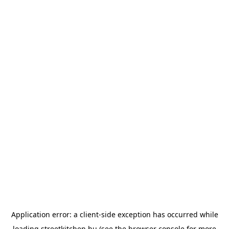
Application error: a
client
-side exception has occurred while
loading
streetkitchen.hu
(see the
browser console
for more