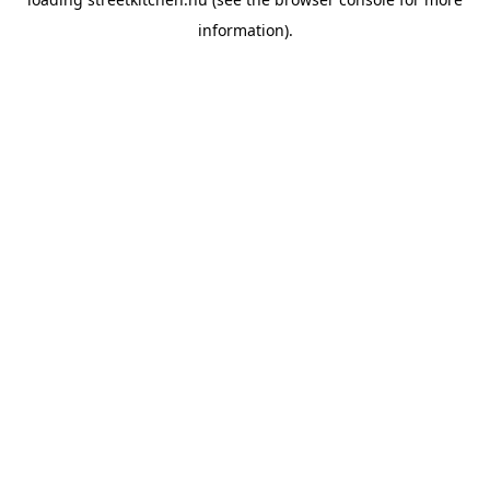
information).