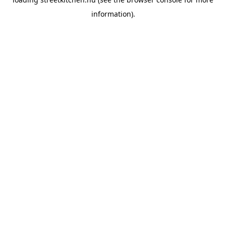
information).