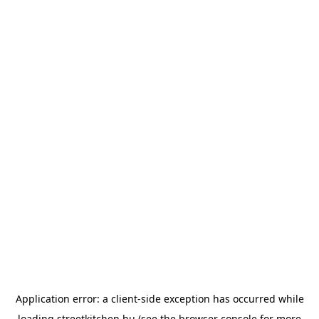
Application error: a
client
-side exception has occurred while
loading
streetkitchen.hu
(see the
browser console
for more