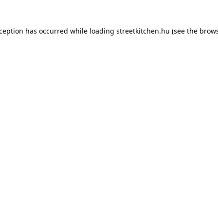
xception has occurred while loading
streetkitchen.hu
(see the
brows