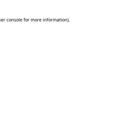
er console
for more information).