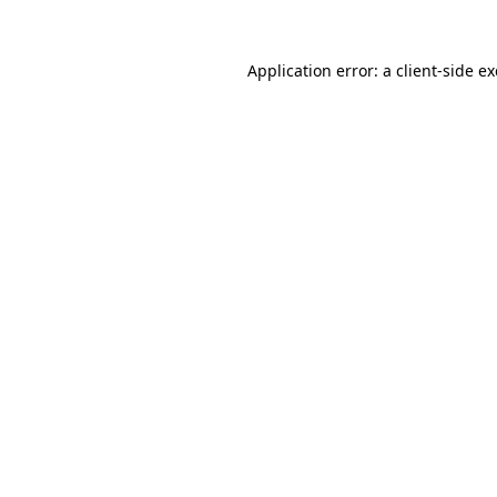
Application error: a
client
-side e