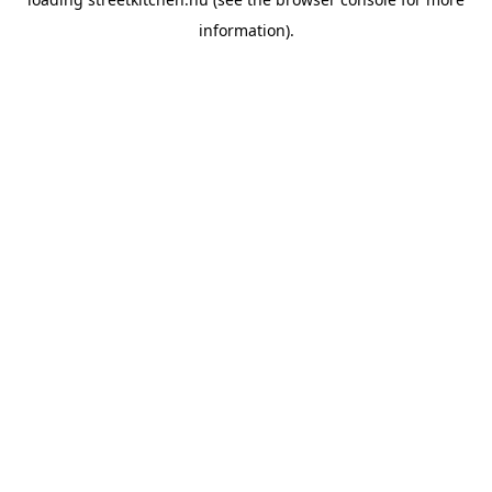
information).