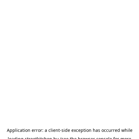
Application error: a
client
-side exception has occurred while
loading
streetkitchen.hu
(see the
browser console
for more