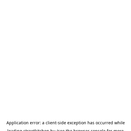
Application error: a
client
-side exception has occurred while
loading
streetkitchen.hu
(see the
browser console
for more