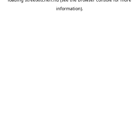
information).