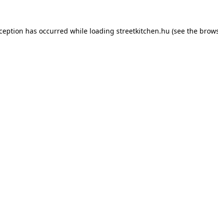
xception has occurred while loading
streetkitchen.hu
(see the
brows