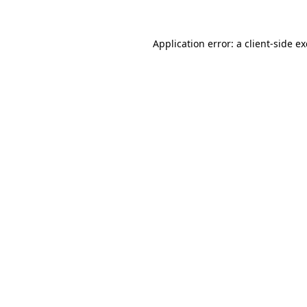
Application error: a
client
-side e