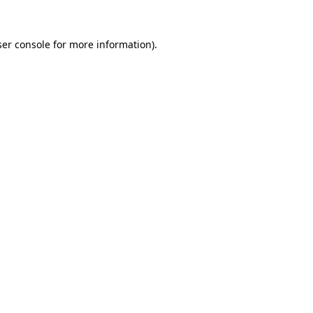
er console
for more information).