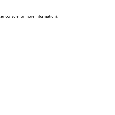
er console
for more information).