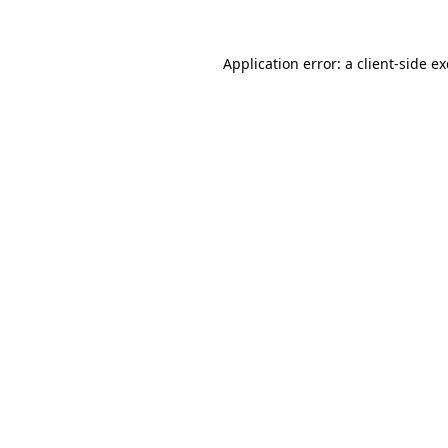
Application error: a
client
-side e