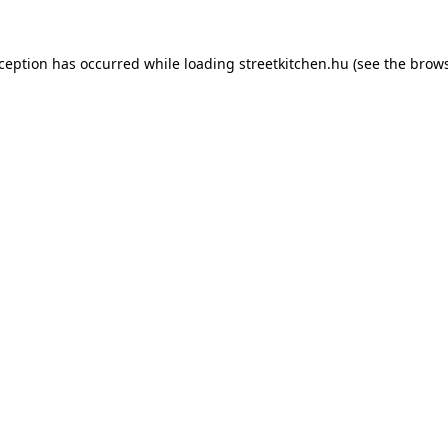
xception has occurred while loading
streetkitchen.hu
(see the
brows